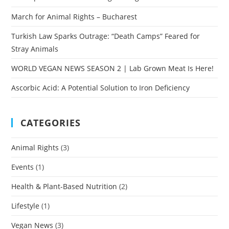
March for Animal Rights – Bucharest
Turkish Law Sparks Outrage: “Death Camps” Feared for
Stray Animals
WORLD VEGAN NEWS SEASON 2 | Lab Grown Meat Is Here!
Ascorbic Acid: A Potential Solution to Iron Deficiency
CATEGORIES
Animal Rights
(3)
Events
(1)
Health & Plant-Based Nutrition
(2)
Lifestyle
(1)
Vegan News
(3)