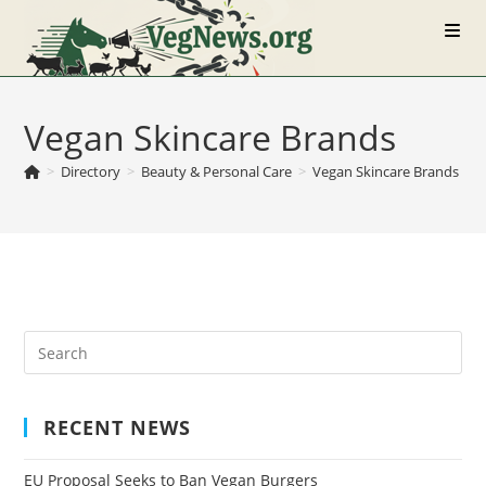
Skip
to
content
Vegan Skincare Brands
>
Directory
>
Beauty & Personal Care
>
Vegan Skincare Brands
RECENT NEWS
EU Proposal Seeks to Ban Vegan Burgers