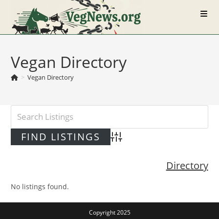
Skip
to
content
Vegan Directory
>
Vegan Directory
Advanced Search
Directory
No listings found.
Copyright 2025