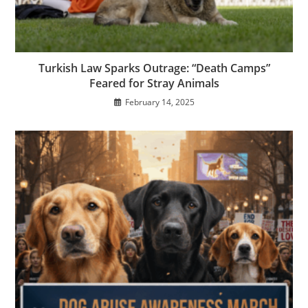
Turkish Law Sparks Outrage: “Death Camps”
Feared for Stray Animals
February 14, 2025