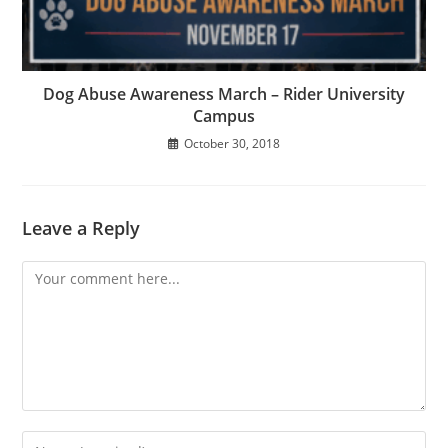
Dog Abuse Awareness March – Rider University
Campus
October 30, 2018
Leave a Reply
Comment
Enter