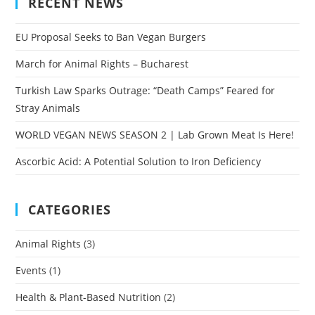
RECENT NEWS
EU Proposal Seeks to Ban Vegan Burgers
March for Animal Rights – Bucharest
Turkish Law Sparks Outrage: “Death Camps” Feared for
Stray Animals
WORLD VEGAN NEWS SEASON 2 | Lab Grown Meat Is Here!
Ascorbic Acid: A Potential Solution to Iron Deficiency
CATEGORIES
Animal Rights
(3)
Events
(1)
Health & Plant-Based Nutrition
(2)