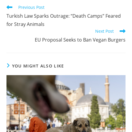
Read
Previous Post
more
Turkish Law Sparks Outrage: “Death Camps” Feared
articles
for Stray Animals
Next Post
EU Proposal Seeks to Ban Vegan Burgers
YOU MIGHT ALSO LIKE