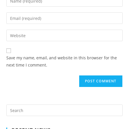
your
name
Enter
or
your
username
email
Enter
to
address
your
comment
to
website
comment
URL
Save my name, email, and website in this browser for the
(optional)
next time I comment.