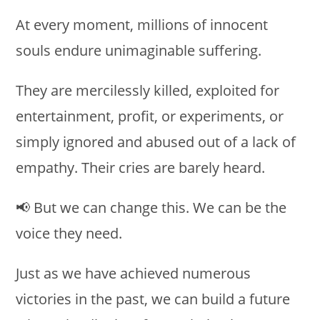
At every moment, millions of innocent
souls endure unimaginable suffering.
They are mercilessly killed, exploited for
entertainment, profit, or experiments, or
simply ignored and abused out of a lack of
empathy. Their cries are barely heard.
📢 But we can change this. We can be the
voice they need.
Just as we have achieved numerous
victories in the past, we can build a future