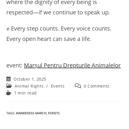
where the dignity of every being is
respected—if we continue to speak up.
✊ Every step counts. Every voice counts.
Every open heart can save a life.
event:
Marșul Pentru Drepturile Animalelor
Post
October 1, 2025
published:
Post
Post
Animal Rights
/
Events
0 Comments
category:
comments:
Reading
1 min read
time:
TAGS
:
AWARENESS MARCH
,
EVENTS