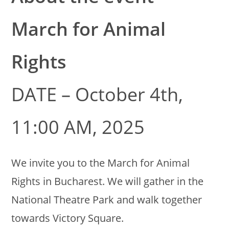
March for Animal
Rights
DATE – October 4th,
11:00 AM, 2025
We invite you to the March for Animal
Rights in Bucharest. We will gather in the
National Theatre Park and walk together
towards Victory Square.