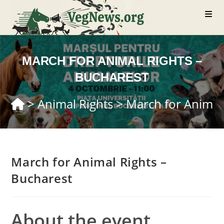
Skip
to
content
MARCH FOR ANIMAL RIGHTS –
BUCHAREST
>
Animal Rights
>
March for Animal
March for Animal Rights –
Bucharest
About the event