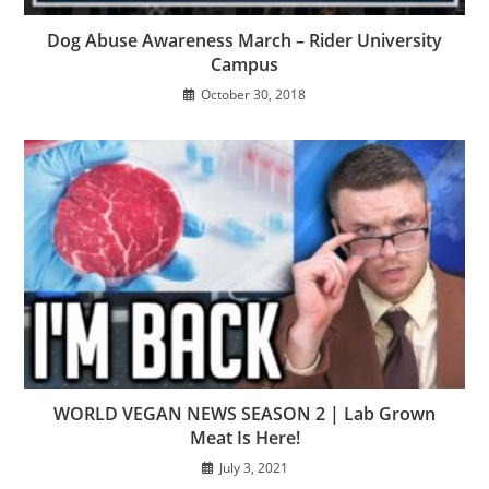
Dog Abuse Awareness March – Rider University
Campus
October 30, 2018
WORLD VEGAN NEWS SEASON 2 | Lab Grown
Meat Is Here!
July 3, 2021