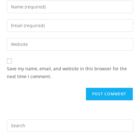
Enter
your
name
Enter
or
your
username
email
Enter
to
address
your
comment
to
website
comment
URL
Save my name, email, and website in this browser for the
(optional)
next time I comment.