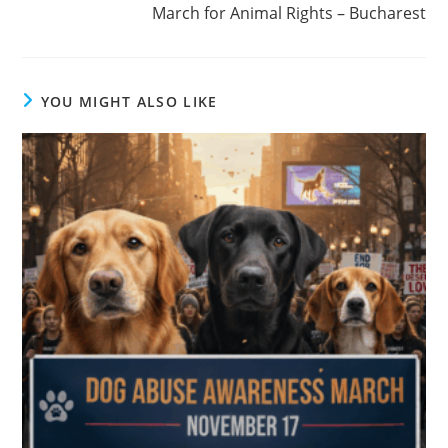
March for Animal Rights – Bucharest
YOU MIGHT ALSO LIKE