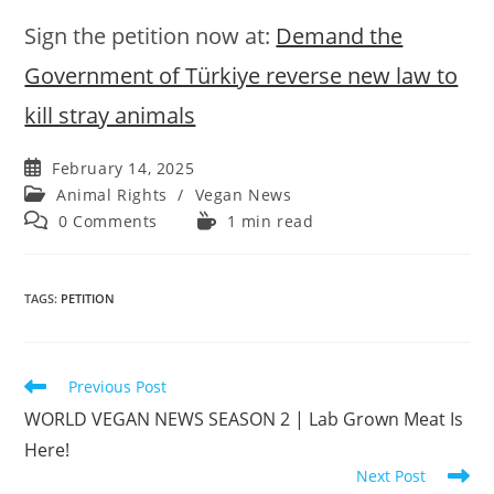
Sign the petition now at:
Demand the
Government of Türkiye reverse new law to
kill stray animals
Post
February 14, 2025
published:
Post
Animal Rights
/
Vegan News
category:
Post
Reading
0 Comments
1 min read
comments:
time:
TAGS
:
PETITION
Read
Previous Post
more
WORLD VEGAN NEWS SEASON 2 | Lab Grown Meat Is
articles
Here!
Next Post