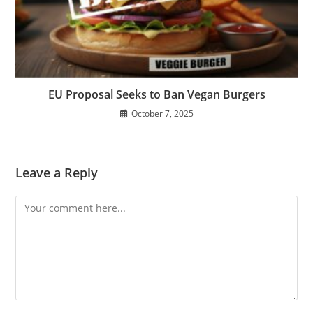
EU Proposal Seeks to Ban Vegan Burgers
October 7, 2025
Leave a Reply
Comment