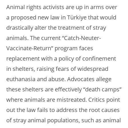
Animal rights activists are up in arms over
a proposed new law in Türkiye that would
drastically alter the treatment of stray
animals. The current “Catch-Neuter-
Vaccinate-Return” program faces
replacement with a policy of confinement
in shelters, raising fears of widespread
euthanasia and abuse. Advocates allege
these shelters are effectively “death camps”
where animals are mistreated. Critics point
out the law fails to address the root causes
of stray animal populations, such as animal