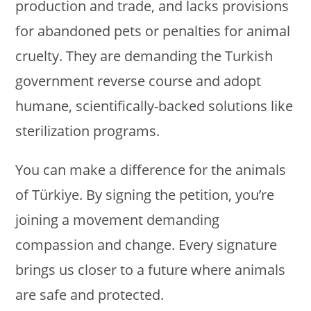
production and trade, and lacks provisions
for abandoned pets or penalties for animal
cruelty. They are demanding the Turkish
government reverse course and adopt
humane, scientifically-backed solutions like
sterilization programs.
You can make a difference for the animals
of Türkiye. By signing the petition, you’re
joining a movement demanding
compassion and change. Every signature
brings us closer to a future where animals
are safe and protected.