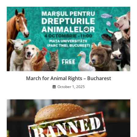
March for Animal Rights – Bucharest
October 1, 2025