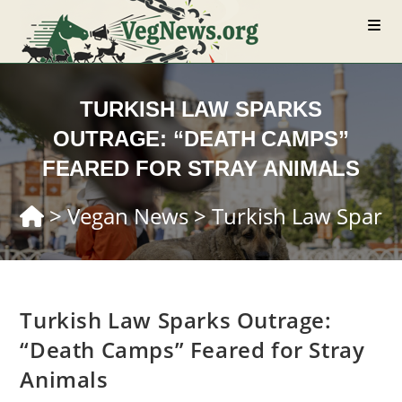
Skip
to
content
TURKISH LAW SPARKS
OUTRAGE: “DEATH CAMPS”
FEARED FOR STRAY ANIMALS
>
Vegan News
>
Turkish Law Sparks
Turkish Law Sparks Outrage:
“Death Camps” Feared for Stray
Animals