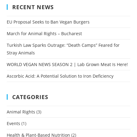
RECENT NEWS
EU Proposal Seeks to Ban Vegan Burgers
March for Animal Rights – Bucharest
Turkish Law Sparks Outrage: “Death Camps” Feared for
Stray Animals
WORLD VEGAN NEWS SEASON 2 | Lab Grown Meat Is Here!
Ascorbic Acid: A Potential Solution to Iron Deficiency
CATEGORIES
Animal Rights
(3)
Events
(1)
Health & Plant-Based Nutrition
(2)