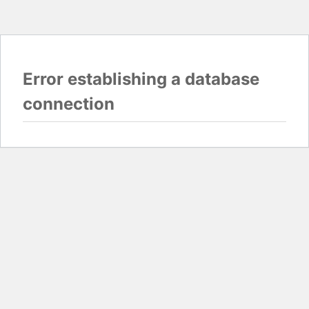
Error establishing a database
connection