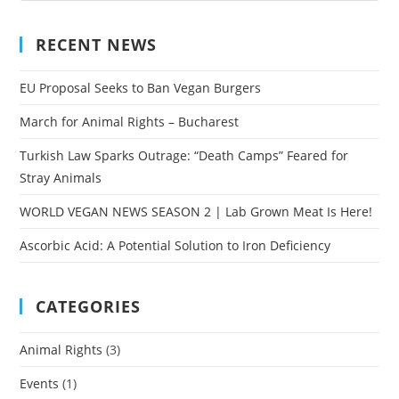
RECENT NEWS
EU Proposal Seeks to Ban Vegan Burgers
March for Animal Rights – Bucharest
Turkish Law Sparks Outrage: “Death Camps” Feared for
Stray Animals
WORLD VEGAN NEWS SEASON 2 | Lab Grown Meat Is Here!
Ascorbic Acid: A Potential Solution to Iron Deficiency
CATEGORIES
Animal Rights
(3)
Events
(1)