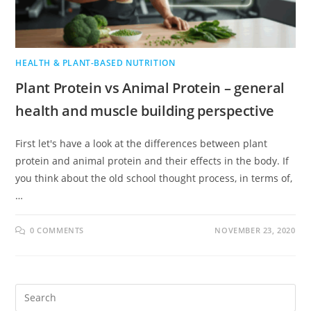
HEALTH & PLANT-BASED NUTRITION
Plant Protein vs Animal Protein – general
health and muscle building perspective
First let's have a look at the differences between plant
protein and animal protein and their effects in the body. If
you think about the old school thought process, in terms of,
…
0 COMMENTS
NOVEMBER 23, 2020