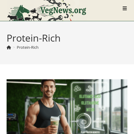
Skip
to
content
Protein-Rich
>
Protein-Rich